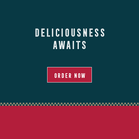
Deliciousness
Awaits
ORDER NOW