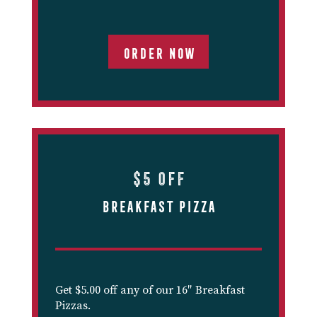
ORDER NOW
$5 off
Breakfast Pizza
Get $5.00 off any of our 16″ Breakfast
Pizzas.