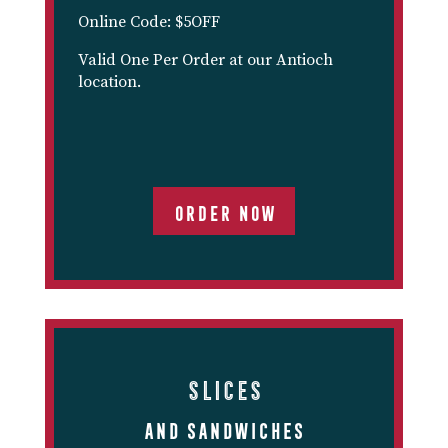
Online Code: $5OFF
Valid One Per Order at our Antioch
location.
ORDER NOW
Slices
And Sandwiches