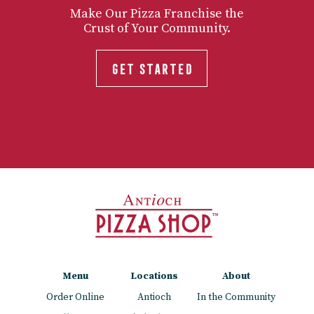
Make Our Pizza Franchise the
Crust of Your Community.
GET STARTED
Menu
Locations
About
Order Online
Antioch
In the Community