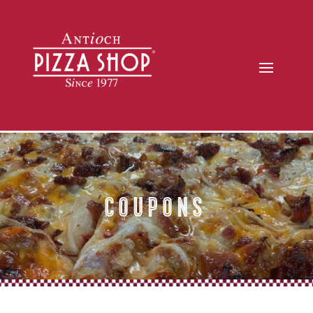
Coupons