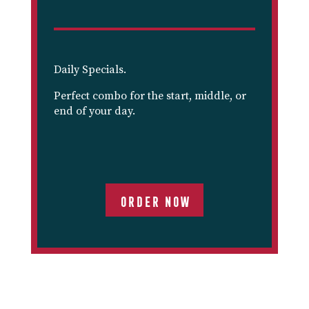
Daily Specials.
Perfect combo for the start, middle, or
end of your day.
ORDER NOW