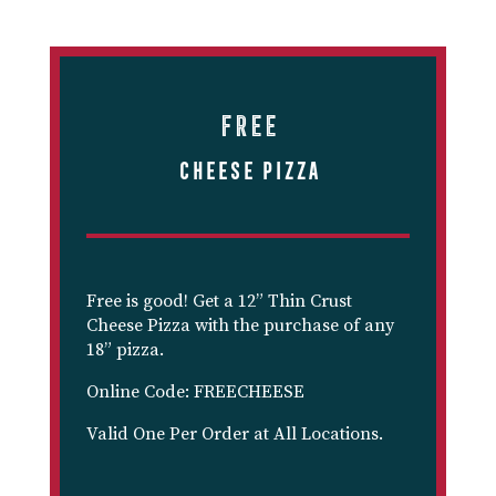
Free
Cheese Pizza
Free is good! Get a 12” Thin Crust
Cheese Pizza with the purchase of any
18” pizza.
Online Code: FREECHEESE
Valid One Per Order at All Locations.