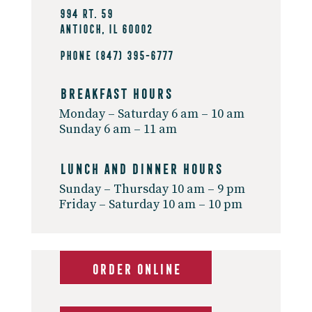
994 Rt. 59
Antioch, IL 60002
Phone
(847) 395-6777
Breakfast Hours
Monday – Saturday 6 am – 10 am
Sunday 6 am – 11 am
Lunch And Dinner Hours
Sunday – Thursday 10 am – 9 pm
Friday – Saturday 10 am – 10 pm
ORDER ONLINE