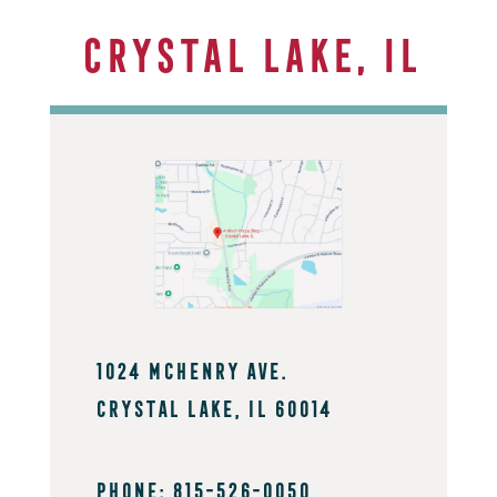
Crystal Lake, IL
1024 mchenry Ave.
crystal Lake, IL 60014
PHONE: 815-526-0050