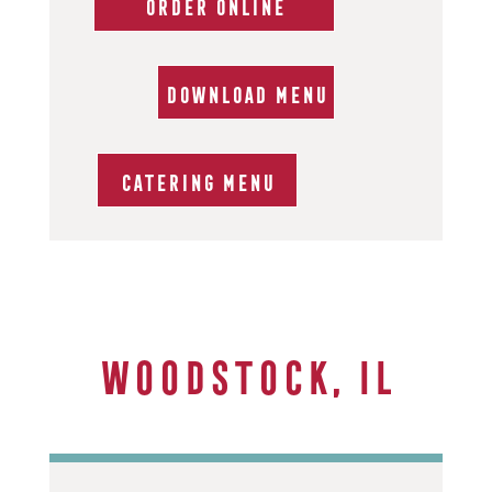
ORDER ONLINE
DOWNLOAD MENU
CATERING MENU
Woodstock, IL