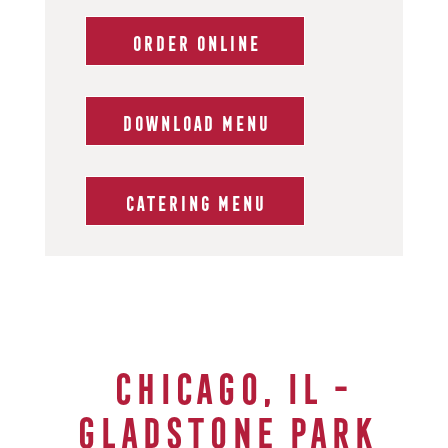
ORDER ONLINE
DOWNLOAD MENU
CATERING MENU
Chicago, IL -
GLADSTONE Park