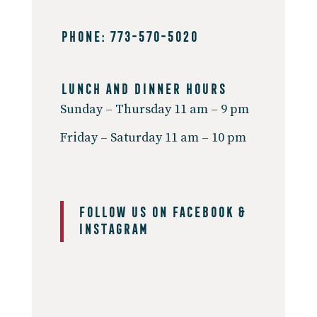
PHONE: 773-570-5020
Lunch And Dinner Hours
Sunday – Thursday 11 am – 9 pm
Friday – Saturday 11 am – 10 pm
Follow us on
Facebook &
Instagram