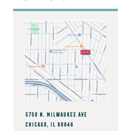
5750 N. Milwaukee Ave
Chicago, IL 60646