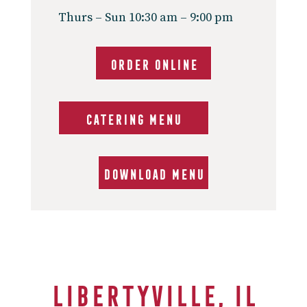
Thurs – Sun 10:30 am – 9:00 pm
ORDER ONLINE
CATERING MENU
DOWNLOAD MENU
Libertyville, IL