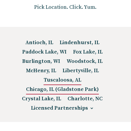
Pick Location. Click. Yum.
Antioch, IL
Lindenhurst, IL
Paddock Lake, WI
Fox Lake, IL
Burlington, WI
Woodstock, IL
McHenry, IL
Libertyville, IL
Tuscaloosa, AL
Chicago, IL (Gladstone Park)
Crystal Lake, IL
Charlotte, NC
Licensed Partnerships