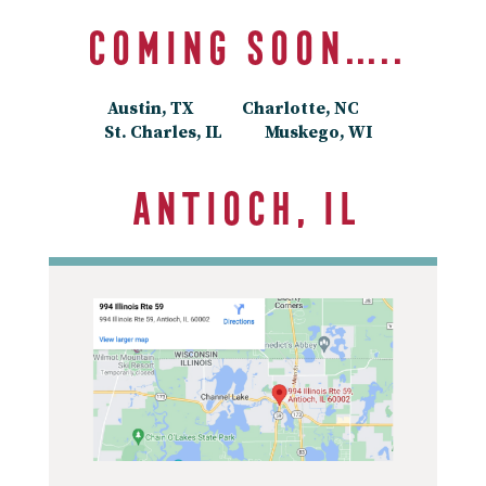
Coming soon…..
Austin, TX Charlotte, NC
St. Charles, IL Muskego, WI
Antioch, IL