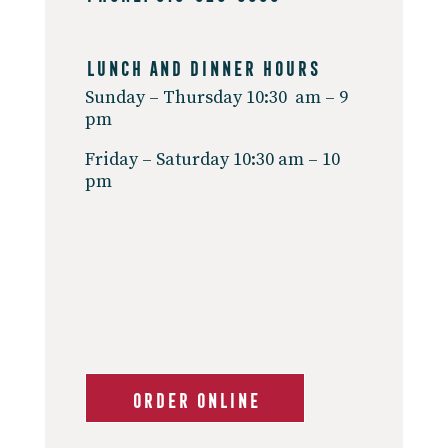
Lunch And Dinner Hours
Sunday – Thursday 10:30 am – 9
pm
Friday – Saturday 10:30 am – 10
pm
ORDER ONLINE