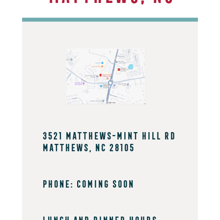
3521 Matthews-Mint Hill Rd
Matthews, NC 28105
PHONE: coming soon
Lunch And Dinner Hours