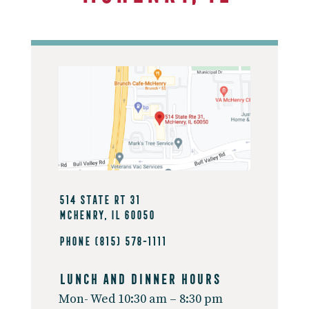
514 State Rt 31
McHenry, IL 60050
Phone
(815) 578-1111
Lunch And Dinner Hours
Mon- Wed 10:30 am – 8:30 pm