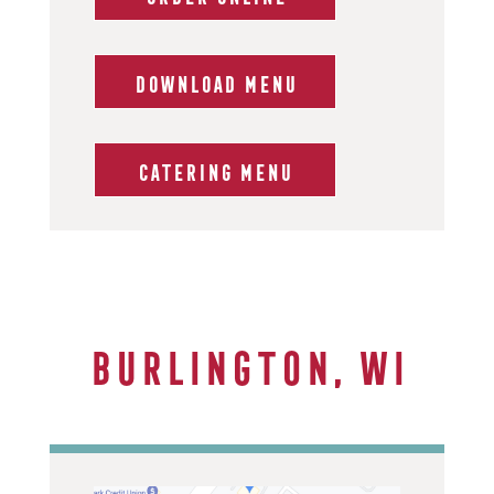
DOWNLOAD MENU
CATERING MENU
Burlington, WI