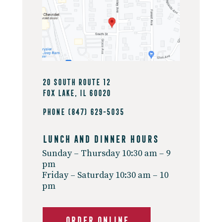
20 South Route 12
Fox Lake, IL 60020
Phone
(847) 629-5035
Lunch And Dinner Hours
Sunday – Thursday 10:30 am – 9
pm
Friday – Saturday 10:30 am – 10
pm
ORDER ONLINE