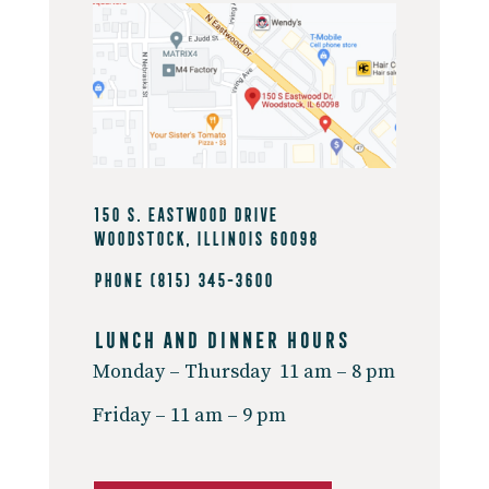
150 S. Eastwood Drive
Woodstock, Illinois 60098
Phone
(815) 345-3600
Lunch And Dinner Hours
Monday – Thursday
11 am – 8 pm
Friday –
11 am – 9 pm