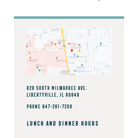
820 South Milwaukee Ave.
Libertyville, IL 60048
PHONE 847-281-7200
Lunch And Dinner Hours