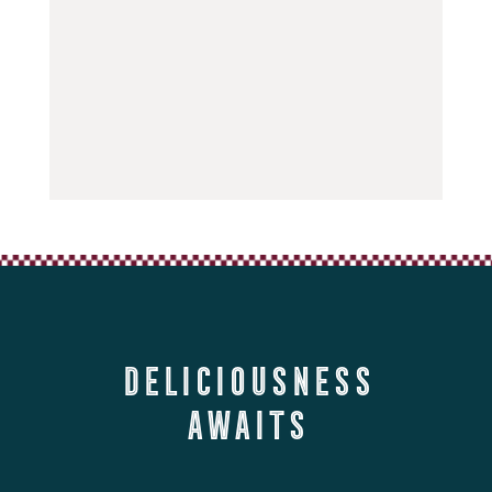
Deliciousness
Awaits