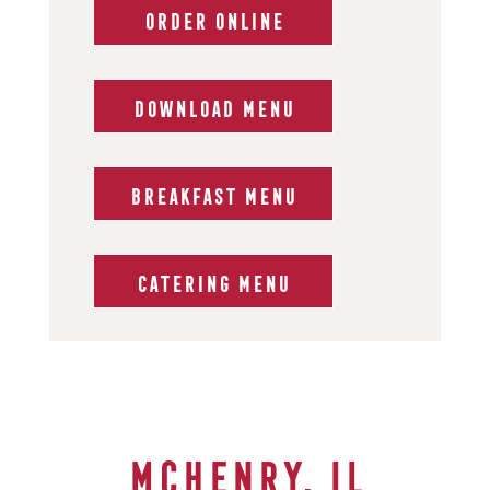
ORDER ONLINE
DOWNLOAD MENU
BREAKFAST MENU
CATERING MENU
McHenry, IL