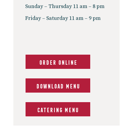
Sunday – Thursday 11 am – 8 pm
Friday – Saturday 11 am – 9 pm
ORDER ONLINE
DOWNLOAD MENU
CATERING MENU