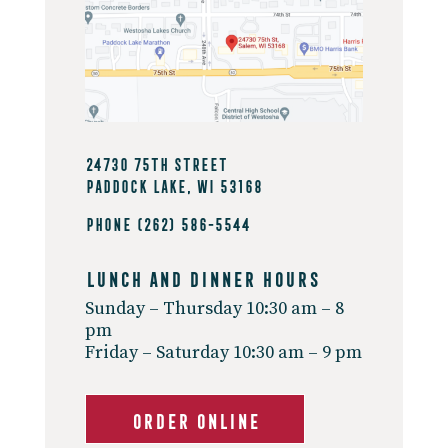
24730 75th Street
Paddock Lake, WI 53168
Phone
(262) 586-5544
Lunch And Dinner Hours
Sunday – Thursday 10:30 am – 8
pm
Friday – Saturday 10:30 am – 9 pm
ORDER ONLINE