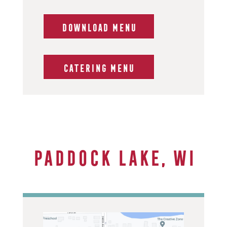
DOWNLOAD MENU
CATERING MENU
Paddock Lake, WI