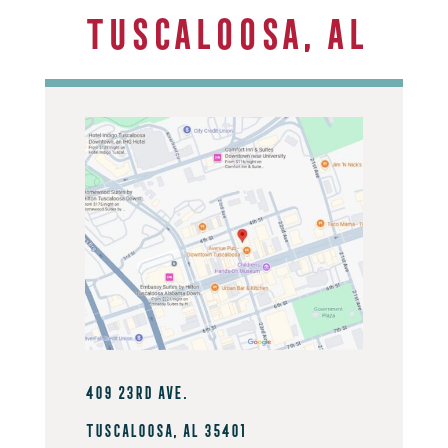
Tuscaloosa, AL
409 23rd Ave.
Tuscaloosa, AL 35401