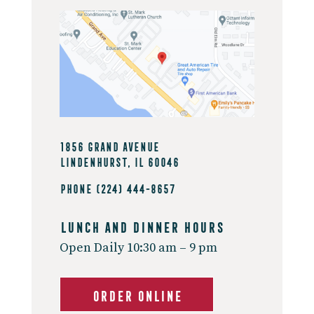
1856 Grand Avenue
Lindenhurst, IL 60046
Phone
(224) 444-8657
Lunch And Dinner Hours
Open Daily 10:30 am – 9 pm
ORDER ONLINE