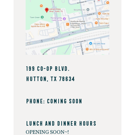
199 Co-op Blvd.
Hutton, TX 78634
PHONE: coming soon
Lunch And Dinner Hours
OPENING SOON~!