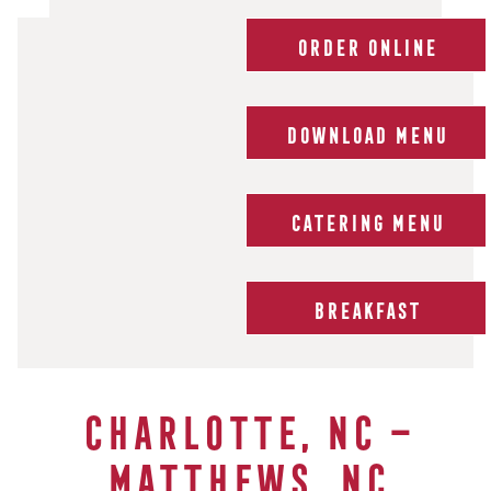
ORDER ONLINE
DOWNLOAD MENU
CATERING MENU
BREAKFAST
Charlotte, NC –
Matthews, NC