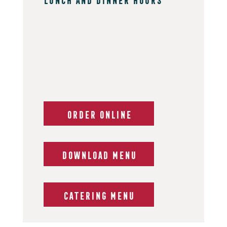
ORDER ONLINE
DOWNLOAD MENU
CATERING MENU