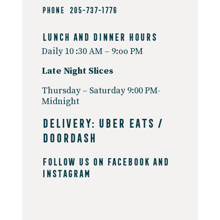
PHONE 205-737-1776
Lunch And Dinner Hours
Daily
10 :30 AM – 9:oo PM
Late Night
Slices
Thursday – Saturday
9:00 PM-
Midnight
DELIVERY:
UBER EATS
/
DOORDASH
Follow Us On
Facebook
and
Instagram