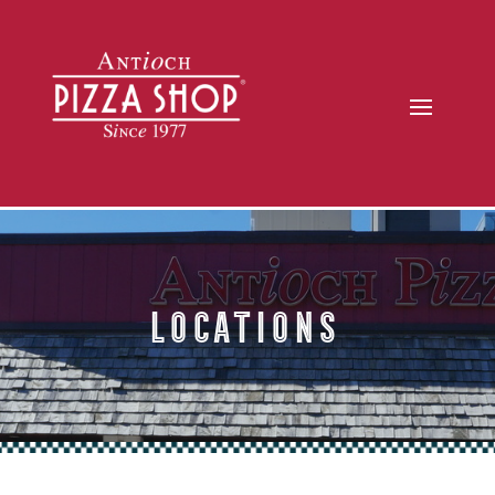
Locations