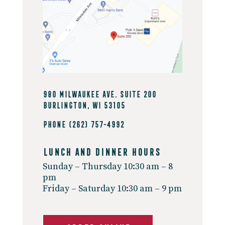
980 Milwaukee Ave. Suite 200
Burlington, WI 53105
Phone
(262) 757-4992
Lunch And Dinner Hours
Sunday – Thursday 10:30 am – 8
pm
Friday – Saturday 10:30 am – 9 pm