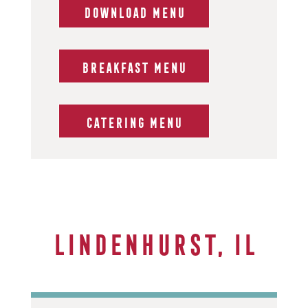
DOWNLOAD MENU
BREAKFAST MENU
CATERING MENU
Lindenhurst, IL