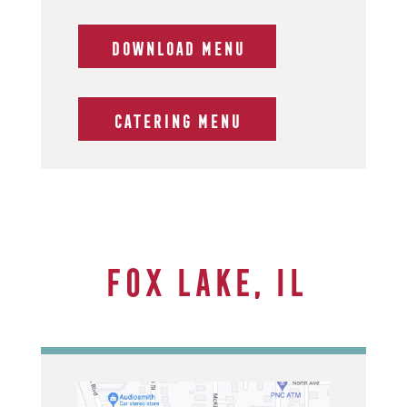
DOWNLOAD MENU
CATERING MENU
Fox Lake, IL