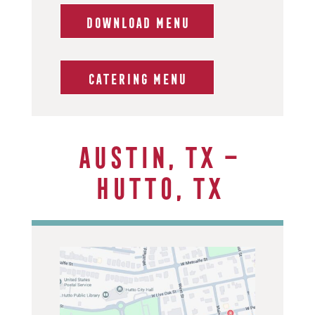
DOWNLOAD MENU
CATERING MENU
Austin, TX –
Hutto, TX