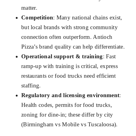
matter.
Competition
: Many national chains exist,
but local brands with strong community
connection often outperform. Antioch
Pizza’s brand quality can help differentiate.
Operational support & training
: Fast
ramp-up with training is critical, express
restaurants or food trucks need efficient
staffing.
Regulatory and licensing environment
:
Health codes, permits for food trucks,
zoning for dine-in; these differ by city
(Birmingham vs Mobile vs Tuscaloosa).