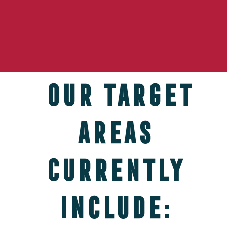
Our target
areas
currently
include: