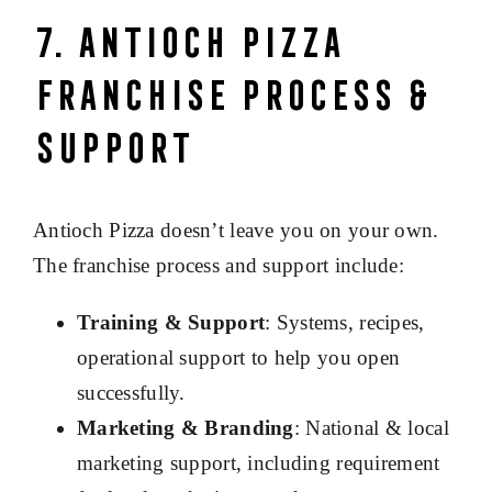
7. Antioch Pizza
Franchise Process &
Support
Antioch Pizza doesn’t leave you on your own.
The franchise process and support include:
Training & Support
: Systems, recipes,
operational support to help you open
successfully.
Marketing & Branding
: National & local
marketing support, including requirement