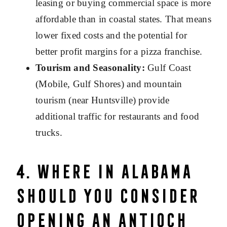
leasing or buying commercial space is more
affordable than in coastal states. That means
lower fixed costs and the potential for
better profit margins for a pizza franchise.
Tourism and Seasonality:
Gulf Coast
(Mobile, Gulf Shores) and mountain
tourism (near Huntsville) provide
additional traffic for restaurants and food
trucks.
4. Where in Alabama
Should You Consider
Opening an Antioch