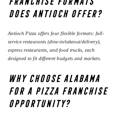
franchise formats
does Antioch offer?
Antioch Pizza offers four flexible formats: full-
service restaurants (dine-in/takeout/delivery),
express restaurants, and food trucks, each
designed to fit different budgets and markets.
Why choose Alabama
for a pizza franchise
opportunity?