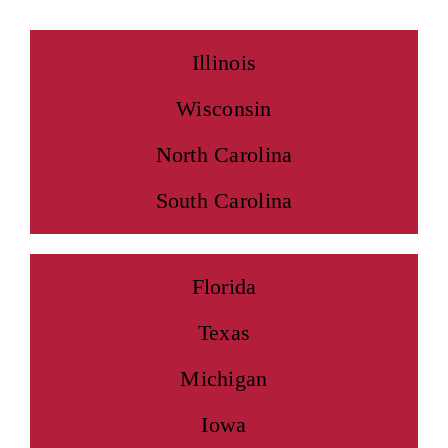
Illinois
Wisconsin
North Carolina
South Carolina
Florida
Texas
Michigan
Iowa