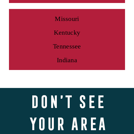
Missouri
Kentucky
Tennessee
Indiana
Don’t see
your area