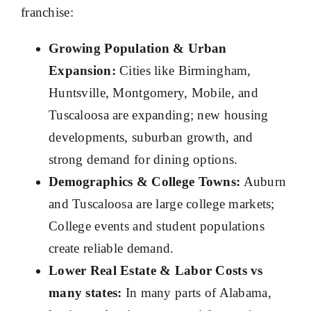
franchise:
Growing Population & Urban
Expansion:
Cities like Birmingham,
Huntsville, Montgomery, Mobile, and
Tuscaloosa are expanding; new housing
developments, suburban growth, and
strong demand for dining options.
Demographics & College Towns:
Auburn
and Tuscaloosa are large college markets;
College events and student populations
create reliable demand.
Lower Real Estate & Labor Costs vs
many states:
In many parts of Alabama,