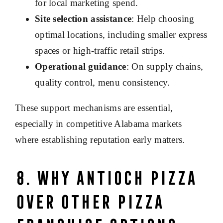
for local marketing spend.
Site selection assistance
: Help choosing
optimal locations, including smaller express
spaces or high-traffic retail strips.
Operational guidance
: On supply chains,
quality control, menu consistency.
These support mechanisms are essential,
especially in competitive Alabama markets
where establishing reputation early matters.
8. Why Antioch Pizza
Over Other Pizza