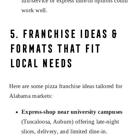
full-service or express dine-in options could
work well.
5. Franchise Ideas &
Formats That Fit
Local Needs
Here are some pizza franchise ideas tailored for
Alabama markets:
Express
‐
shop near university campuses
(Tuscaloosa, Auburn) offering late-night
slices, delivery, and limited dine-in.