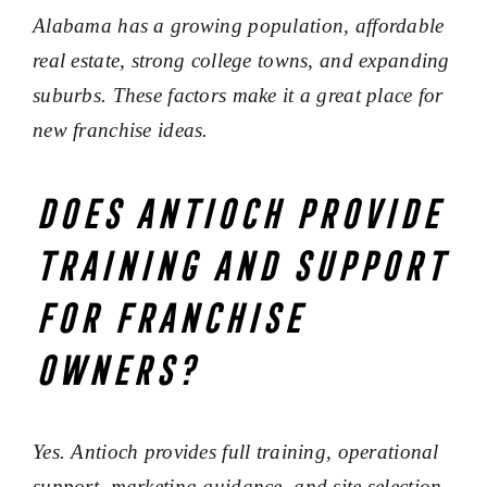
Alabama has a growing population, affordable
real estate, strong college towns, and expanding
suburbs. These factors make it a great place for
new franchise ideas.
Does Antioch provide
training and support
for franchise
owners?
Yes. Antioch provides full training, operational
support, marketing guidance, and site selection