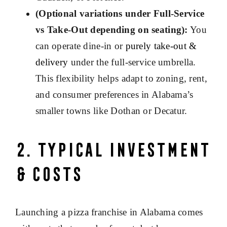
(Optional variations under Full-Service
vs Take-Out depending on seating):
You
can operate dine-in or
purely take-out &
delivery
under the full-service umbrella.
This flexibility helps adapt to zoning, rent,
and consumer preferences in Alabama’s
smaller towns like Dothan or Decatur.
2. Typical Investment
& Costs
Launching a pizza franchise in Alabama comes