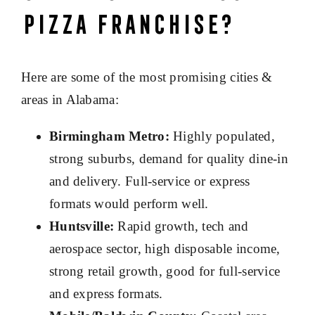
Pizza Franchise?
Here are some of the most promising cities &
areas in Alabama:
Birmingham Metro:
Highly populated,
strong suburbs, demand for quality dine-in
and delivery. Full-service or express
formats would perform well.
Huntsville:
Rapid growth, tech and
aerospace sector, high disposable income,
strong retail growth, good for full-service
and express formats.