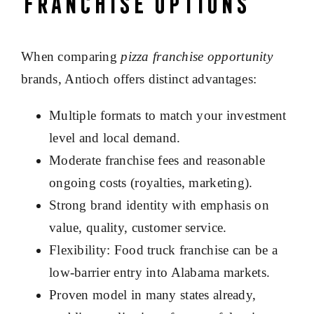
Franchise Options
When comparing
pizza franchise opportunity
brands, Antioch offers distinct advantages:
Multiple formats to match your investment
level and local demand.
Moderate franchise fees and reasonable
ongoing costs (royalties, marketing).
Strong brand identity with emphasis on
value, quality, customer service.
Flexibility: Food truck franchise can be a
low-barrier entry into Alabama markets.
Proven model in many states already,