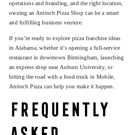
operations and branding, and the right location,
owning an Antioch Pizza Shop can be a smart
and fulfilling business venture.
If you’re ready to explore pizza franchise ideas
in Alabama, whether it’s opening a full-service
restaurant in downtown Birmingham, launching
an express shop near Auburn University, or
hitting the road with a food truck in Mobile,
Antioch Pizza can help you make it happen.
Frequently
Asked