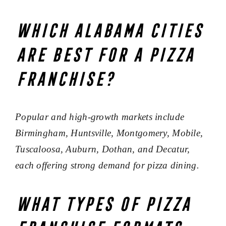
Which Alabama cities
are best for a pizza
franchise?
Popular and high-growth markets include
Birmingham, Huntsville, Montgomery, Mobile,
Tuscaloosa, Auburn, Dothan, and Decatur,
each offering strong demand for pizza dining.
What types of pizza