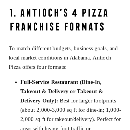
1. Antioch’s 4 Pizza
Franchise Formats
To match different budgets, business goals, and
local market conditions in Alabama, Antioch
Pizza offers four formats:
Full-Service Restaurant
(Dine-In,
Takeout & Delivery or Takeout &
Delivery Only):
Best for larger footprints
(about 2,000-3,000 sq ft for dine-in; 1,000-
2,000 sq ft for takeout/delivery). Perfect for
areas with heavy foot traffic or