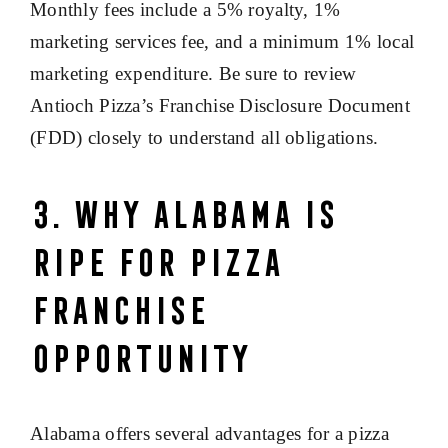
Monthly fees include a 5% royalty, 1%
marketing services fee, and a minimum 1% local
marketing expenditure. Be sure to review
Antioch Pizza’s Franchise Disclosure Document
(FDD) closely to understand all obligations.
3. Why Alabama Is
Ripe for Pizza
Franchise
Opportunity
Alabama offers several advantages for a pizza