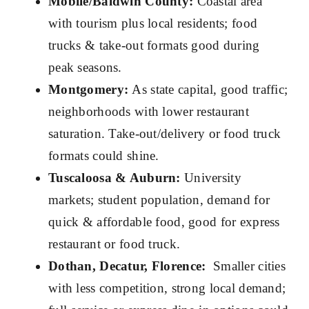
Mobile/Baldwin County:
Coastal area
with tourism plus local residents; food
trucks & take-out formats good during
peak seasons.
Montgomery:
As state capital, good traffic;
neighborhoods with lower restaurant
saturation. Take-out/delivery or food truck
formats could shine.
Tuscaloosa & Auburn:
University
markets; student population, demand for
quick & affordable food, good for express
restaurant or food truck.
Dothan, Decatur, Florence:
Smaller cities
with less competition, strong local demand;