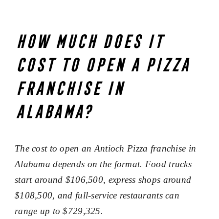
How much does it
cost to open a pizza
franchise in
Alabama?
The cost to open an Antioch Pizza franchise in
Alabama depends on the format. Food trucks
start around $106,500, express shops around
$108,500, and full-service restaurants can
range up to $729,325.