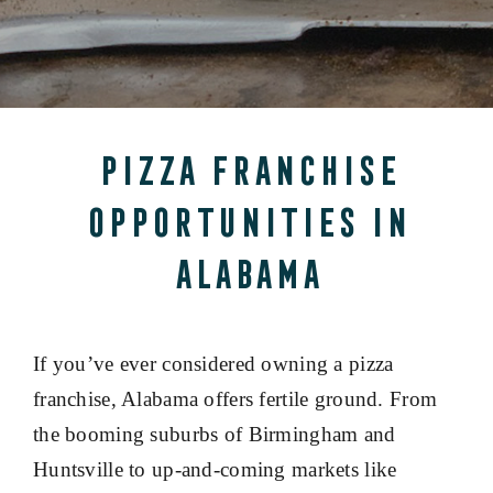
Pizza Franchise
Opportunities in
Alabama
If you’ve ever considered owning a pizza
franchise, Alabama offers fertile ground. From
the booming suburbs of Birmingham and
Huntsville to up-and-coming markets like