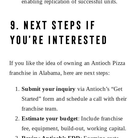
enabling replication of successful units.
9. Next Steps If
You’re Interested
If you like the idea of owning an Antioch Pizza
franchise in Alabama, here are next steps:
Submit your inquiry
via Antioch’s “Get
Started” form and schedule a call with their
franchise team.
Estimate your budget
: Include franchise
fee, equipment, build-out, working capital.