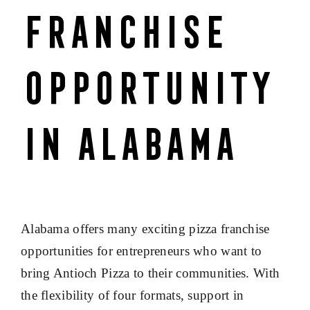
Franchise
Opportunity
in Alabama
Alabama offers many exciting pizza franchise
opportunities for entrepreneurs who want to
bring Antioch Pizza to their communities. With
the flexibility of four formats, support in