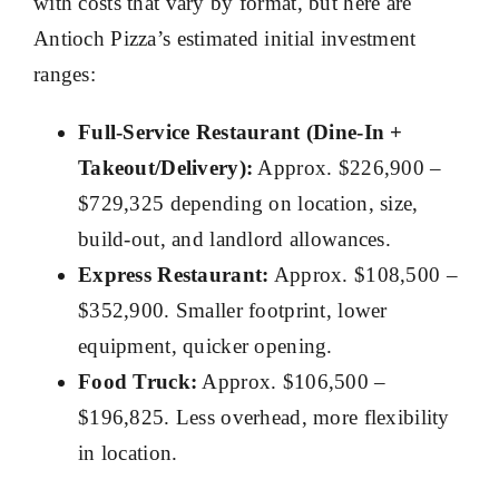
with costs that vary by format, but here are
Antioch Pizza’s estimated initial investment
ranges:
Full-Service Restaurant (Dine-In +
Takeout/Delivery):
Approx. $226,900 –
$729,325 depending on location, size,
build-out, and landlord allowances.
Express Restaurant:
Approx. $108,500 –
$352,900. Smaller footprint, lower
equipment, quicker opening.
Food Truck:
Approx. $106,500 –
$196,825. Less overhead, more flexibility
in location.