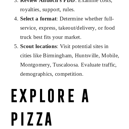
Review Antioch’s FDD
: Examine costs,
royalties, support, rules.
Select a format
: Determine whether full-
service, express, takeout/delivery, or food
truck best fits your market.
Scout locations
: Visit potential sites in
cities like Birmingham, Huntsville, Mobile,
Montgomery, Tuscaloosa. Evaluate traffic,
demographics, competition.
Explore a
Pizza