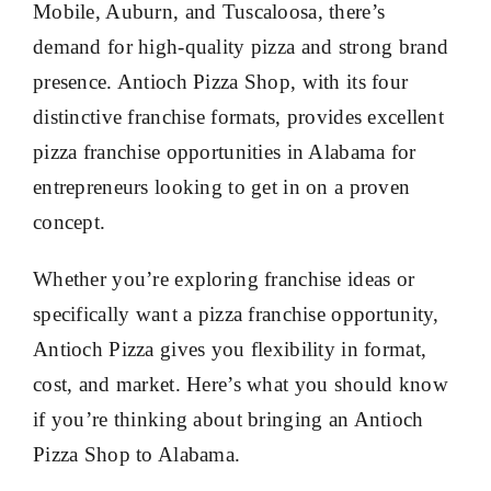
Mobile, Auburn, and Tuscaloosa, there’s
demand for high-quality pizza and strong brand
presence. Antioch Pizza Shop, with its four
distinctive franchise formats, provides excellent
pizza franchise opportunities in Alabama for
entrepreneurs looking to get in on a proven
concept.
Whether you’re exploring franchise ideas or
specifically want a pizza franchise opportunity,
Antioch Pizza gives you flexibility in format,
cost, and market. Here’s what you should know
if you’re thinking about bringing an Antioch
Pizza Shop to Alabama.