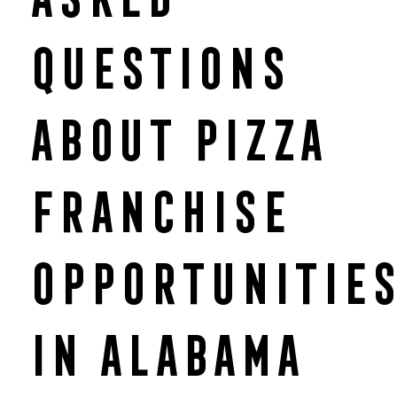
Questions
About Pizza
Franchise
Opportunitie
in Alabama