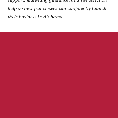
help so new franchisees can confidently launch
their business in Alabama.