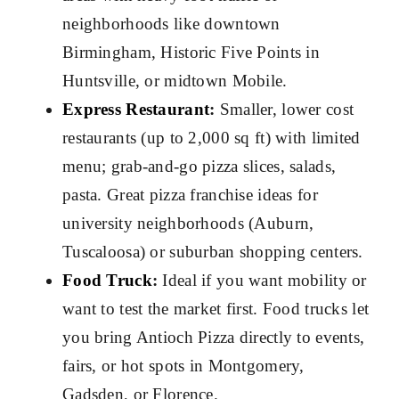
neighborhoods like downtown
Birmingham, Historic Five Points in
Huntsville, or midtown Mobile.
Express Restaurant
:
Smaller, lower cost
restaurants (up to 2,000 sq ft) with limited
menu; grab-and-go pizza slices, salads,
pasta. Great pizza franchise ideas for
university neighborhoods (Auburn,
Tuscaloosa) or suburban shopping centers.
Food Truck
:
Ideal if you want mobility or
want to test the market first. Food trucks let
you bring Antioch Pizza directly to events,
fairs, or hot spots in Montgomery,
Gadsden, or Florence.