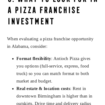
a Pizza Franchise
Investment
When evaluating a pizza franchise opportunity
in Alabama, consider:
Format flexibility
: Antioch Pizza gives
you options (full-service, express, food
truck) so you can match format to both
market and budget.
Real estate & location costs
: Rent in
downtown Birmingham is higher than in
outskirts. Drive time and delivery radius