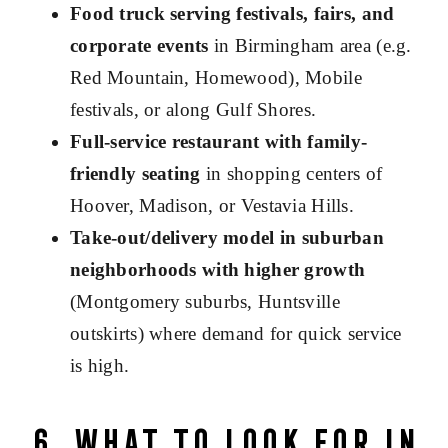
Food truck serving festivals, fairs, and
corporate events
in Birmingham area (e.g.
Red Mountain, Homewood), Mobile
festivals, or along Gulf Shores.
Full-service restaurant with family-
friendly seating
in shopping centers of
Hoover, Madison, or Vestavia Hills.
Take-out/delivery model in suburban
neighborhoods with higher growth
(Montgomery suburbs, Huntsville
outskirts) where demand for quick service
is high.
6. What to Look for in