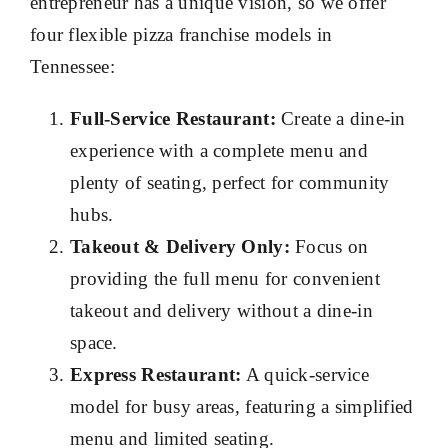
entrepreneur has a unique vision, so we offer
four flexible pizza franchise models in
Tennessee:
Full-Service Restaurant:
Create a dine-in
experience with a complete menu and
plenty of seating, perfect for community
hubs.
Takeout & Delivery Only:
Focus on
providing the full menu for convenient
takeout and delivery without a dine-in
space.
Express Restaurant:
A quick-service
model for busy areas, featuring a simplified
menu and limited seating.