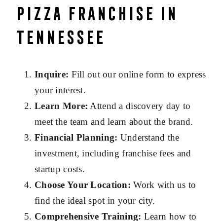
Pizza Franchise in
Tennessee
Inquire:
Fill out our online form to express
your interest.
Learn More:
Attend a discovery day to
meet the team and learn about the brand.
Financial Planning:
Understand the
investment, including franchise fees and
startup costs.
Choose Your Location:
Work with us to
find the ideal spot in your city.
Comprehensive Training:
Learn how to