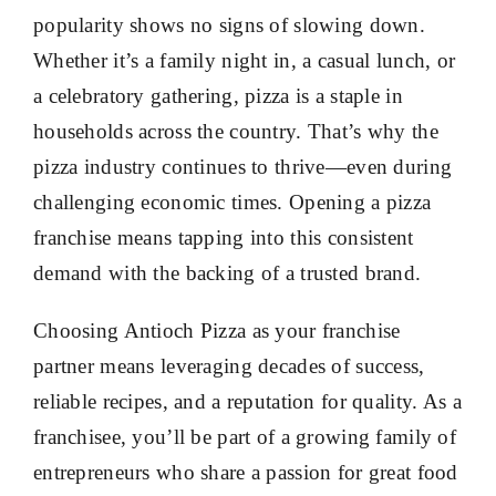
popularity shows no signs of slowing down.
Whether it’s a family night in, a casual lunch, or
a celebratory gathering, pizza is a staple in
households across the country. That’s why the
pizza industry continues to thrive—even during
challenging economic times. Opening a pizza
franchise means tapping into this consistent
demand with the backing of a trusted brand.
Choosing Antioch Pizza as your franchise
partner means leveraging decades of success,
reliable recipes, and a reputation for quality. As a
franchisee, you’ll be part of a growing family of
entrepreneurs who share a passion for great food