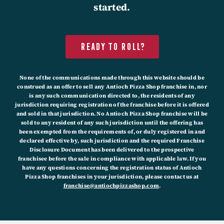
started.
Ready to roll?
None of the communications made through this website should be
construed as an offer to sell any Antioch Pizza Shop franchise in, nor
is any such communication directed to, the residents of any
jurisdiction requiring registration of the franchise before it is offered
and sold in that jurisdiction. No Antioch Pizza Shop franchise will be
sold to any resident of any such jurisdiction until the offering has
been exempted from the requirements of, or duly registered in and
declared effective by, such jurisdiction and the required Franchise
Disclosure Document has been delivered to the prospective
franchisee before the sale in compliance with applicable law. If you
have any questions concerning the registration status of Antioch
Pizza Shop franchises in your jurisdiction, please contact us at
franchise@antiochpizzashop.com
.