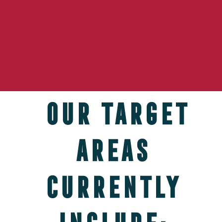
Our target
areas
currently