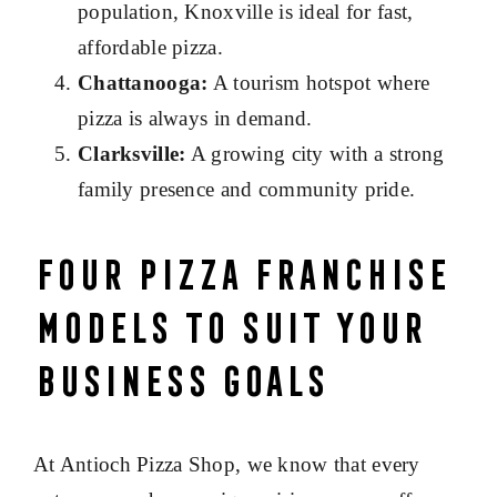
population, Knoxville is ideal for fast,
affordable pizza.
Chattanooga:
A tourism hotspot where
pizza is always in demand.
Clarksville:
A growing city with a strong
family presence and community pride.
Four Pizza Franchise
Models to Suit Your
Business Goals
At Antioch Pizza Shop, we know that every