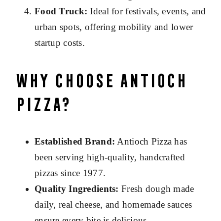
Food Truck:
Ideal for festivals, events, and
urban spots, offering mobility and lower
startup costs.
Why Choose Antioch
Pizza?
Established Brand:
Antioch Pizza has
been serving high-quality, handcrafted
pizzas since 1977.
Quality Ingredients:
Fresh dough made
daily, real cheese, and homemade sauces
ensure every bite is delicious.