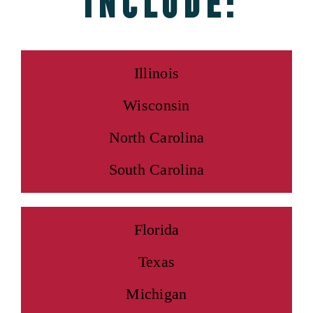
include:
Illinois
Wisconsin
North Carolina
South Carolina
Florida
Texas
Michigan