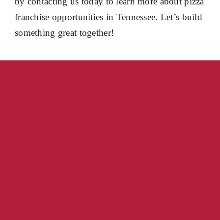
by contacting us today to learn more about pizza
franchise opportunities in Tennessee. Let’s build
something great together!