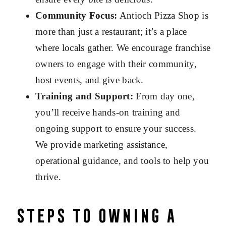
Community Focus:
Antioch Pizza Shop is
more than just a restaurant; it’s a place
where locals gather. We encourage franchise
owners to engage with their community,
host events, and give back.
Training and Support:
From day one,
you’ll receive hands-on training and
ongoing support to ensure your success.
We provide marketing assistance,
operational guidance, and tools to help you
thrive.
Steps to Owning a