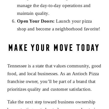
manage the day-to-day operations and
maintain quality.
Open Your Doors:
Launch your pizza
shop and become a neighborhood favorite!
Make Your Move Today
Tennessee is a state that values community, good
food, and local businesses. As an Antioch Pizza
franchise owner, you’ll be part of a brand that
prioritizes quality and customer satisfaction.
Take the next step toward business ownership