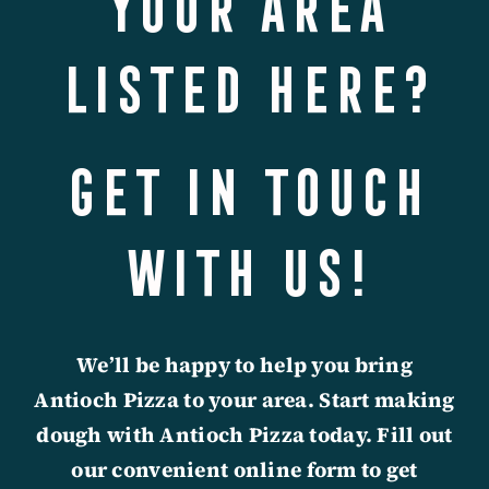
your area
listed here?
Get in touch
with us!
We’ll be happy to help you bring
Antioch Pizza to your area.
Start making
dough with Antioch Pizza today. Fill out
our convenient online form to get