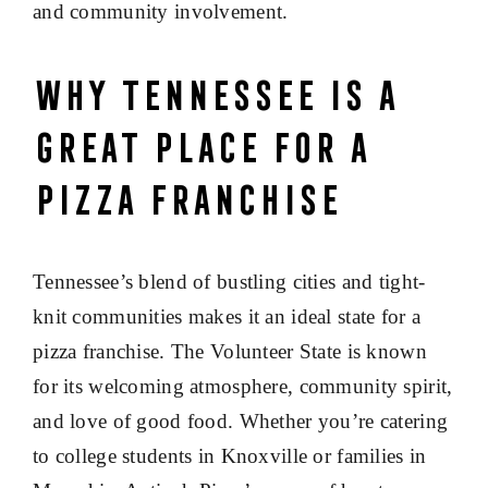
and community involvement.
Why Tennessee Is a
Great Place for a
Pizza Franchise
Tennessee’s blend of bustling cities and tight-
knit communities makes it an ideal state for a
pizza franchise. The Volunteer State is known
for its welcoming atmosphere, community spirit,
and love of good food. Whether you’re catering
to college students in Knoxville or families in