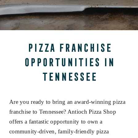
Pizza Franchise
Opportunities in
Tennessee
Are you ready to bring an award-winning pizza
franchise to Tennessee? Antioch Pizza Shop
offers a fantastic opportunity to own a
community-driven, family-friendly pizza