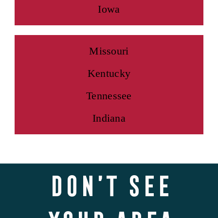
Iowa
Missouri
Kentucky
Tennessee
Indiana
Don’t see