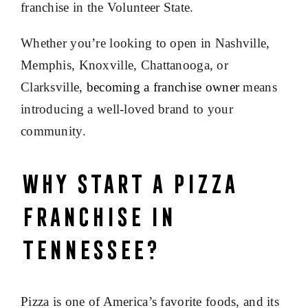
franchise in the Volunteer State.
Whether you’re looking to open in Nashville,
Memphis, Knoxville, Chattanooga, or
Clarksville,
becoming a franchise owner
means
introducing a well-loved brand to your
community.
Why Start a Pizza
Franchise in
Tennessee?
Pizza is one of America’s favorite foods, and its