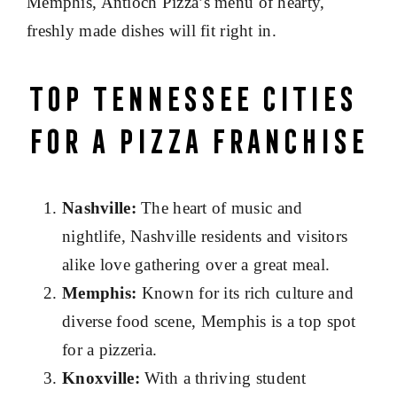
Memphis, Antioch Pizza’s menu of hearty,
freshly made dishes will fit right in.
Top Tennessee Cities
for a Pizza Franchise
Nashville:
The heart of music and
nightlife, Nashville residents and visitors
alike love gathering over a great meal.
Memphis:
Known for its rich culture and
diverse food scene, Memphis is a top spot
for a pizzeria.
Knoxville:
With a thriving student